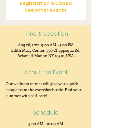
Registration is Closed
See other events
Time & Location
Aug 28, 2021, 9:00 AM – 5:00 PM
Edith Macy Center, 550 Chappaqua Rd,
Briarcliff Manor, NY 10510, USA
About the Event
Our wellness retreat will give you a quick 
escape from the everyday hustle. End your 
summer with self-care!
Schedule
9:00 AM - 10:00 AM