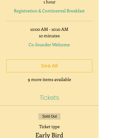
1 hour
Registration & Continental Breakfast
10:00 AM - 10:10 AM
10 minutes
Co-founder Welcome
See All
9 more items available
Tickets
Sold Out
Ticket type
Early Bird