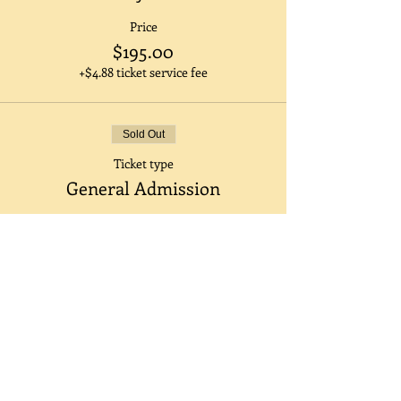
Price
$195.00
+$4.88 ticket service fee
Sold Out
Ticket type
General Admission
Price
$205.00
+$5.13 ticket service fee
Sale ended
Ticket type
Half Day ( 12pm-5pm)