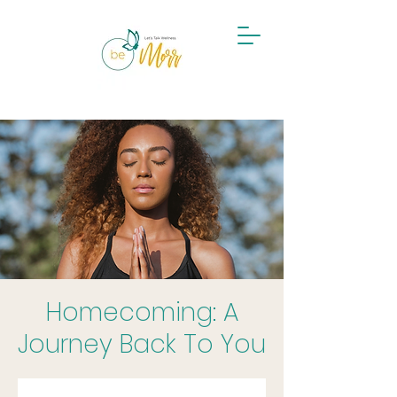
Become a Mental Health Champion
Homecoming: A
Journey Back To You