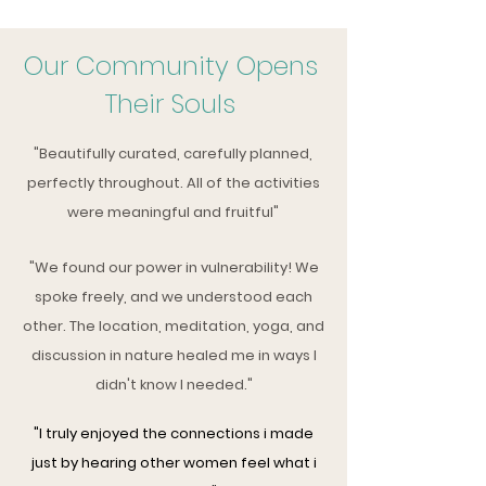
Our Community Opens
Their Souls
"Beautifully curated, carefully planned,
perfectly
throughout
. All of the activities
were meaningful and fruitful"
"We found our power in vulnerability! We
spoke freely, and we understood each
other. The location, meditation, yoga, and
discussion in nature healed me in ways I
didn't know I needed."
"I truly enjoyed the connections i made
just by hearing other women feel what i