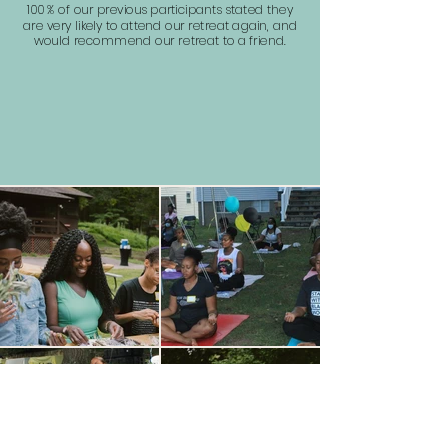
100 %
of our previous participants stated they
are very likely to attend our retreat again, and
would recommend our retreat to a friend.