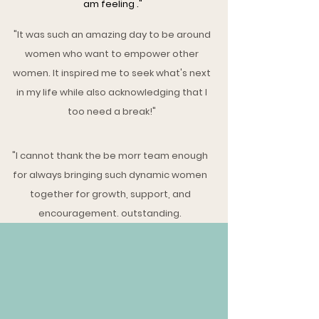
am feeling ."
"It was such an amazing day to be around
women who want to empower other
women. It inspired me to seek what's next
in my life while also acknowledging that I
too need a break!"
"I cannot thank the be morr team enough
for always bringing such dynamic women
together for growth, support, and
encouragement. outstanding.