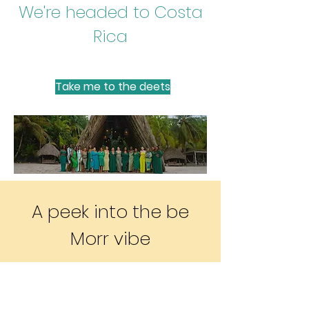
We're headed to Costa
Rica
Take me to the deets
Gallery
A peek into the be
Morr vibe