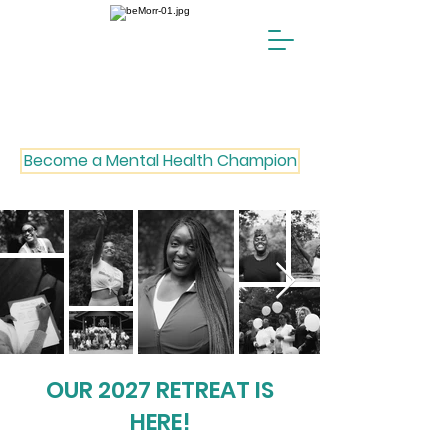
Become a Mental Health Champion
OUR 2027 RETREAT IS
HERE!